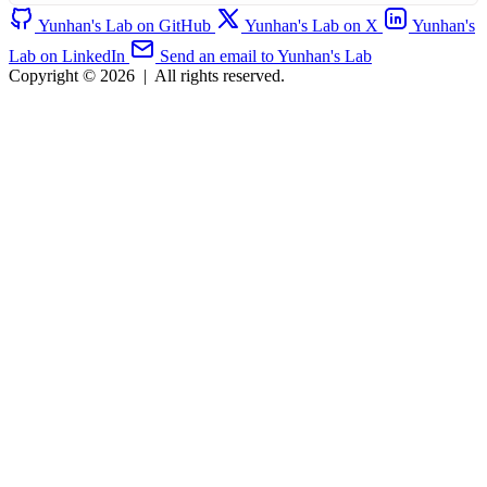
Yunhan's Lab on GitHub
Yunhan's Lab on X
Yunhan's
Lab on LinkedIn
Send an email to Yunhan's Lab
Copyright © 2026
|
All rights reserved.