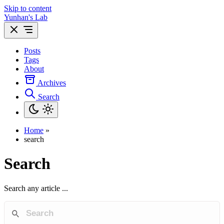
Skip to content
Yunhan's Lab
Posts
Tags
About
Archives
Search
Home
»
search
Search
Search any article ...